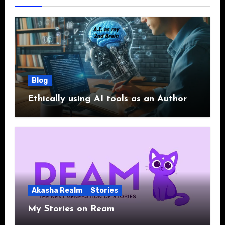
Blog
Ethically using AI tools as an Author
Akasha Realm
Stories
My Stories on Ream