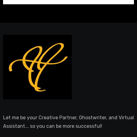
Let me be your Creative Partner, Ghostwriter, and Virtual
Assistant... so you can be more successful!