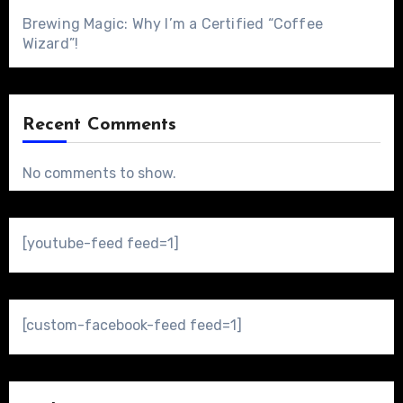
Brewing Magic: Why I’m a Certified “Coffee
Wizard”!
Recent Comments
No comments to show.
[youtube-feed feed=1]
[custom-facebook-feed feed=1]