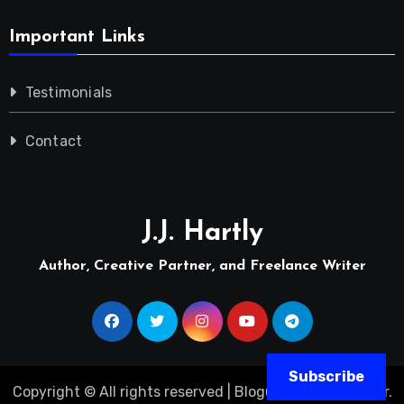
Important Links
Testimonials
Contact
J.J. Hartly
Author, Creative Partner, and Freelance Writer
Subscribe
Copyright © All rights reserved
|
Blogus
by
Themeansar
.