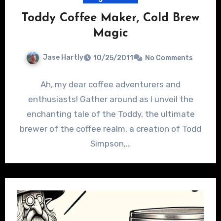
Toddy Coffee Maker, Cold Brew
Magic
Jase Hartly
10/25/2011
No Comments
Ah, my dear coffee adventurers and
enthusiasts! Gather around as I unveil the
enchanting tale of the Toddy, the ultimate
brewer of the coffee realm, a creation of Todd
Simpson,…