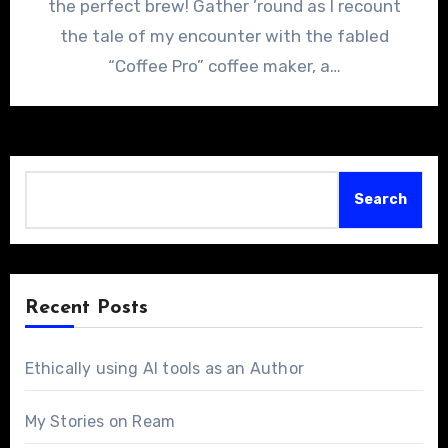
the perfect brew! Gather ’round as I recount
the tale of my encounter with the fabled
“Coffee Pro” coffee maker, a…
Search
Search
Recent Posts
Ethically using AI tools as an Author
My Stories on Ream