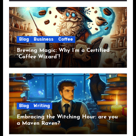
Blog
Business
Coffee
Brewing Magic: Why I’m a Certified
“Coffee Wizard”!
Blog
Writing
Embracing the Witching Hour: are you
a Maven Raven?