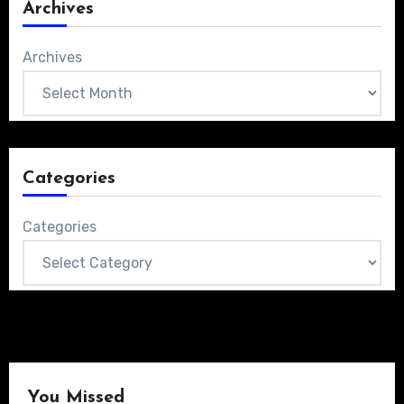
Archives
Archives
Categories
Categories
You Missed