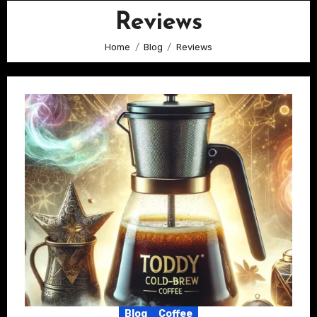
Reviews
Home
Blog
Reviews
Blog
Coffee