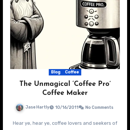
Blog
Coffee
The Unmagical ‘Coffee Pro’
Coffee Maker
Jase Hartly
10/16/2011
No Comments
Hear ye, hear ye, coffee lovers and seekers of