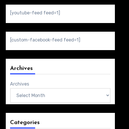
[youtube-feed feed=1]
[custom-facebook-feed feed=1]
Archives
Archives
Categories