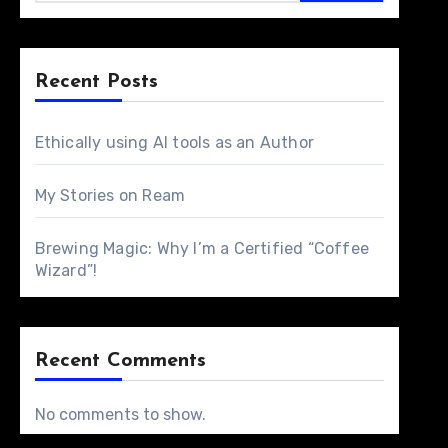
Recent Posts
Ethically using AI tools as an Author
My Stories on Ream
Brewing Magic: Why I’m a Certified “Coffee
Wizard”!
Recent Comments
No comments to show.