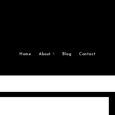
Home
About
Blog
Contact