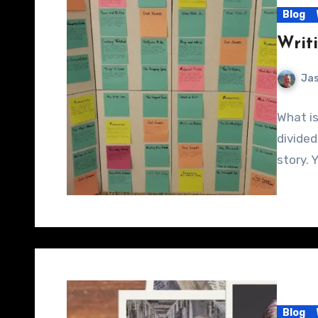
Blog
Writ
Jas
What is
divided
story. 
Blog