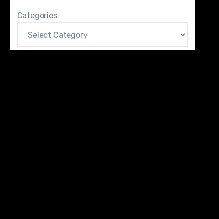
Categories