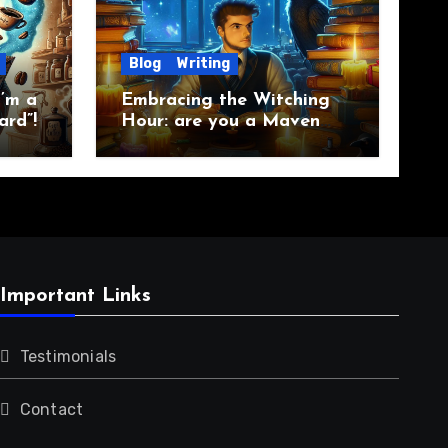
Blog
Writing
’m a
Embracing the Witching
ard”!
Hour: are you a Maven
Raven?
Important Links
Testimonials
Contact