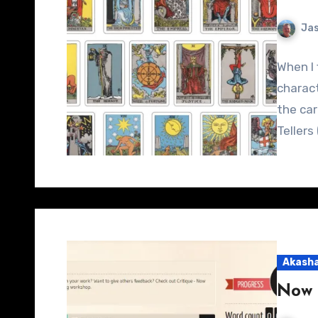
Jas
When I 
charact
the car
Teller
Akasha
Now 