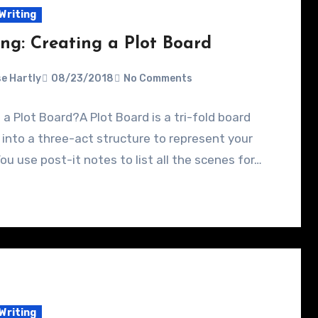
Writing
ing: Creating a Plot Board
e Hartly
08/23/2018
No Comments
 a Plot Board?A Plot Board is a tri-fold board
 into a three-act structure to represent your
You use post-it notes to list all the scenes for…
Writing