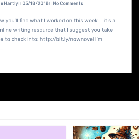
e Hartly
05/18/2018
No Comments
w you’ll find what I worked on this week … it’s a
nline writing resource that I suggest you take
e to check into: http://bit.ly/nownovel I’m
g…