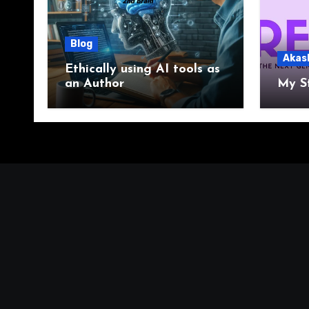
Blog
Akas
Ethically using AI tools as
an Author
My S