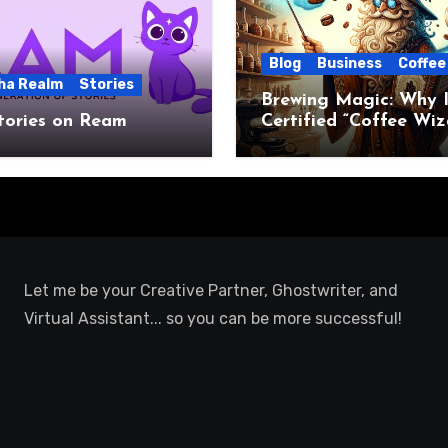
Blog
Business
Coffee
ha Realm
Stories
Brewing Magic: Why I
tories on Ream
Certified “Coffee Wiz
Let me be your Creative Partner, Ghostwriter, and
Virtual Assistant... so you can be more successful!