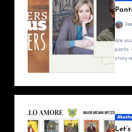
Pants
Jas
Are you
pants’ 
story w
Akasha
Let’s