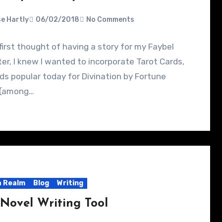
e Hartly
06/02/2018
No Comments
first thought of having a story for my Faybel
er, I knew I wanted to incorporate Tarot Cards,
ds popular today for Divination by Fortune
s (among…
 Realm
Blog
Writing
Novel Writing Tool