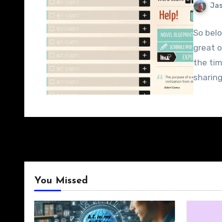
Jas
So belo
great o
the tim
sharin
You Missed