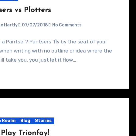
ers vs Plotters
e Hartly
07/07/2018
No Comments
 a Pantser? Pantsers ‘fly by the seat of your
when writing with no outline or idea where the
ill take you, you just let it flow…
 Realm
Blog
Stories
 Play Trionfay!