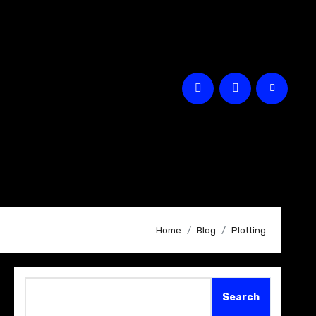
Home
Blog
Plotting
Search
Search