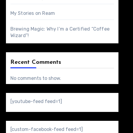
My Stories on Ream
Brewing Magic: Why I’m a Certified “Coffee
Wizard”!
Recent Comments
No comments to show.
[youtube-feed feed=1]
[custom-facebook-feed feed=1]