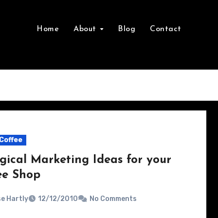
Home
About
Blog
Contact
Coffee
gical Marketing Ideas for your
ee Shop
e Hartly
12/12/2010
No Comments