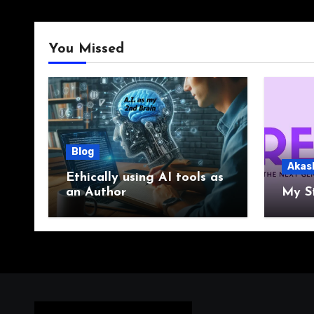
You Missed
Blog
Akas
Ethically using AI tools as
an Author
My S