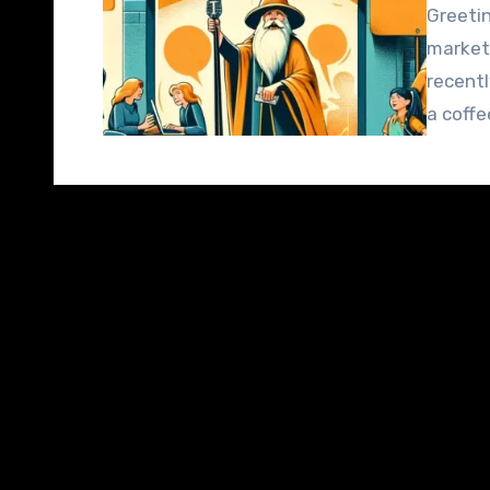
Greetin
market
recentl
a coffe