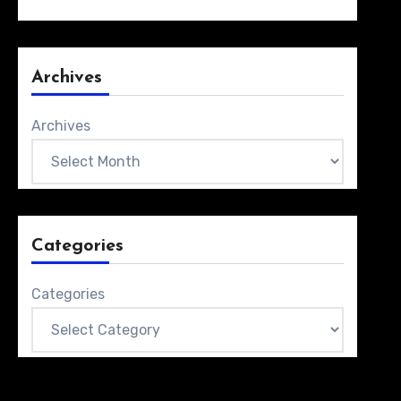
Archives
Archives
Categories
Categories