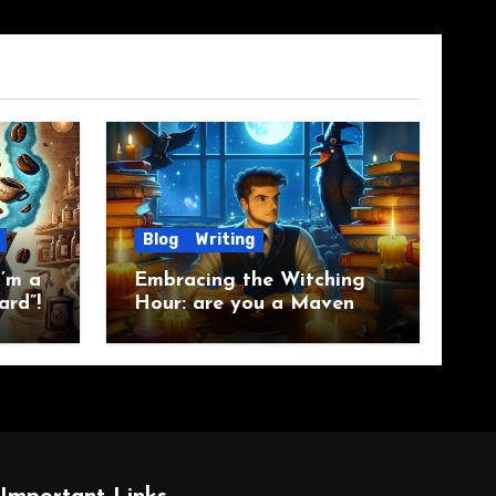
Blog
Writing
’m a
Embracing the Witching
ard”!
Hour: are you a Maven
Raven?