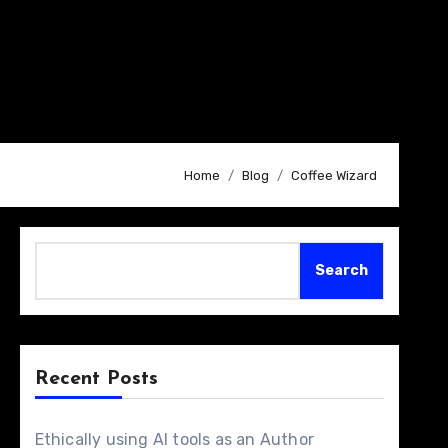
Home
Blog
Coffee Wizard
Search
Search
Recent Posts
Ethically using AI tools as an Author