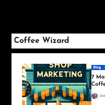
Coffee Wizard
Blog
7 Ma
Coff
Jas