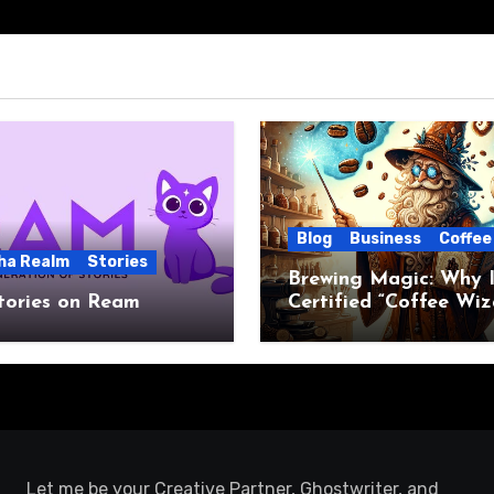
Blog
Business
Coffee
ha Realm
Stories
Brewing Magic: Why I
tories on Ream
Certified “Coffee Wiz
Let me be your Creative Partner, Ghostwriter, and