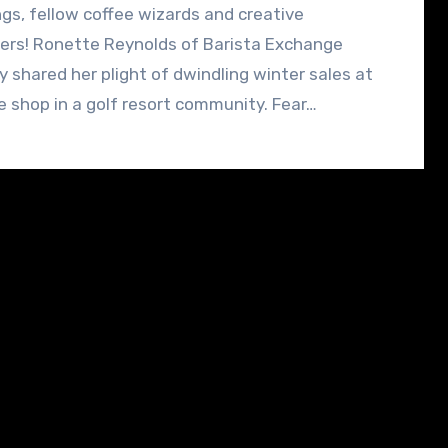
gs, fellow coffee wizards and creative
ers! Ronette Reynolds of Barista Exchange
y shared her plight of dwindling winter sales at
e shop in a golf resort community. Fear…