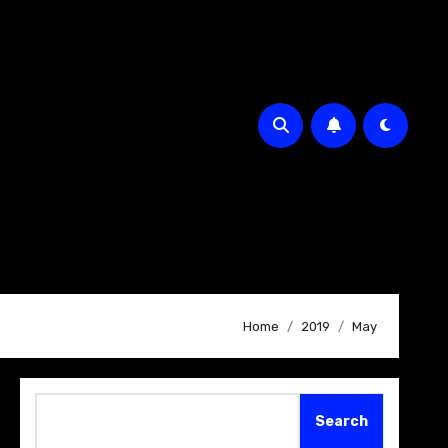
Home
2019
May
Search
Search