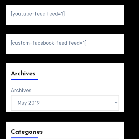
[youtube-feed feed=1]
[custom-facebook-feed feed=1]
Archives
Archives
Categories