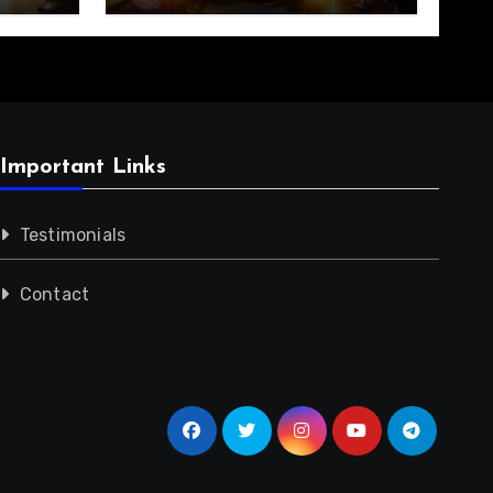
Important Links
Testimonials
Contact