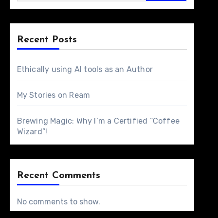
Recent Posts
Ethically using AI tools as an Author
My Stories on Ream
Brewing Magic: Why I’m a Certified “Coffee
Wizard”!
Recent Comments
No comments to show.