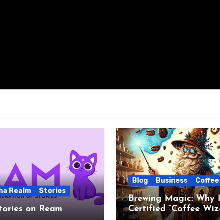
Blog
Business
Coffee
ha Realm
Stories
Brewing Magic: Why I
tories on Ream
Certified “Coffee Wiz