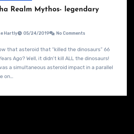
ha Realm Mythos- legendary
e Hartly
05/24/2019
No Comments
w that asteroid that “killed the dinosaurs” 66
Years Ago? Well, it didn’t kill ALL the dinosaurs!
as a simultaneous asteroid impact in a parallel
se on…