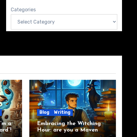
Categories
Blog
Writing
’m a
Embracing the Witching
ard”!
Hour: are you a Maven
Raven?