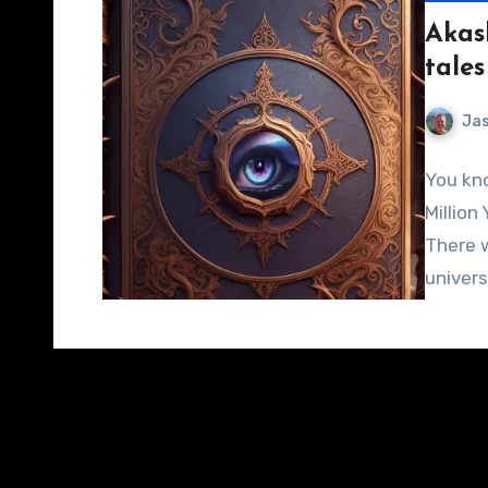
Akas
tales
Jas
You kno
Million 
There w
univer