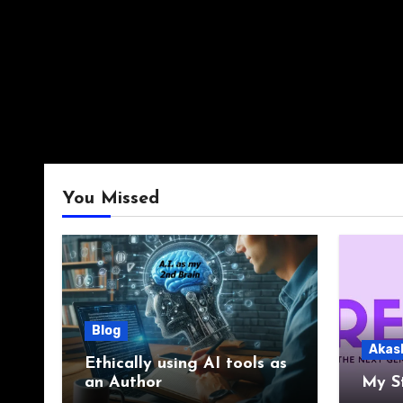
You Missed
Blog
Akas
Ethically using AI tools as
an Author
My S