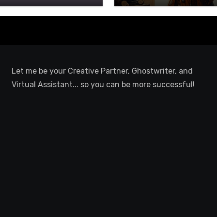
Let me be your Creative Partner, Ghostwriter, and
Virtual Assistant... so you can be more successful!