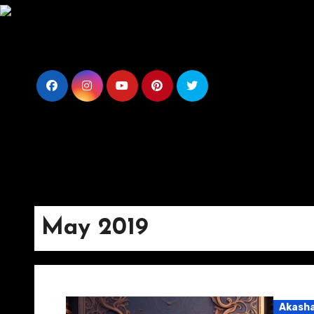
Skip
to
content
May 2019
Akasha