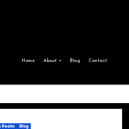
Home
About
Blog
Contact
 Realm
Blog