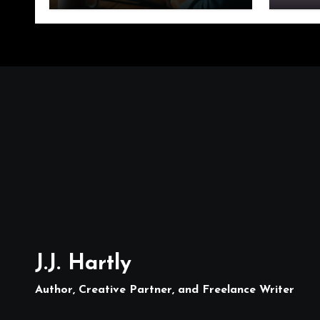
J.J. Hartly
Author, Creative Partner, and Freelance Writer