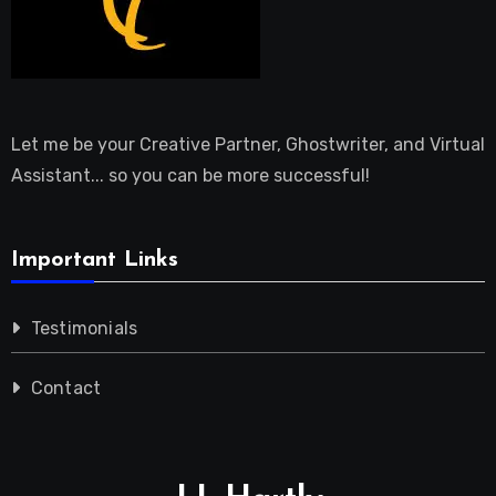
Let me be your Creative Partner, Ghostwriter, and Virtual
Assistant... so you can be more successful!
Important Links
Testimonials
Contact