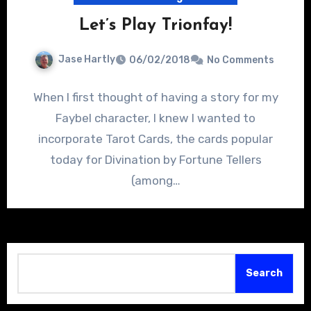
Let’s Play Trionfay!
Jase Hartly
06/02/2018
No Comments
When I first thought of having a story for my
Faybel character, I knew I wanted to
incorporate Tarot Cards, the cards popular
today for Divination by Fortune Tellers
(among…
Search
Search