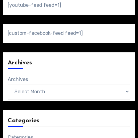
[youtube-feed feed=1]
[custom-facebook-feed feed=1]
Archives
Archives
Categories
Categories