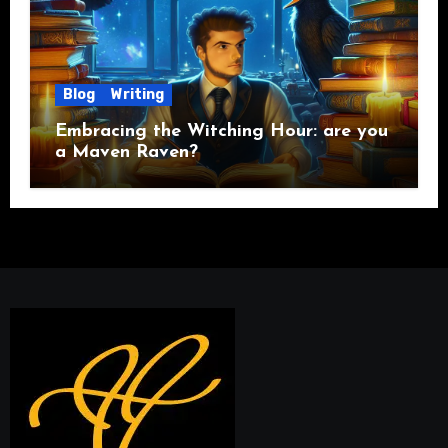
Blog
Writing
Embracing the Witching Hour: are you
a Maven Raven?