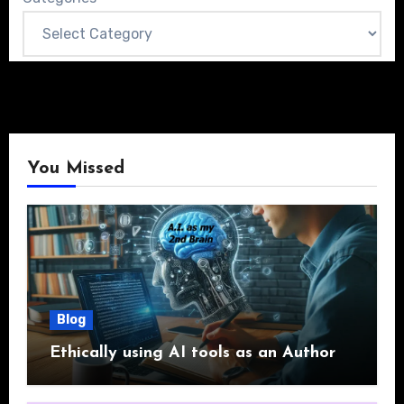
You Missed
Blog
Ethically using AI tools as an Author