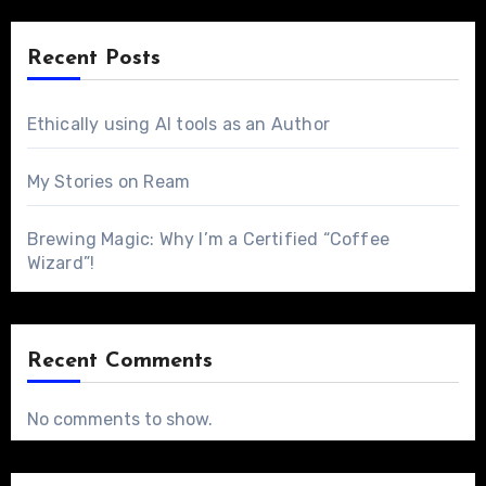
Recent Posts
Ethically using AI tools as an Author
My Stories on Ream
Brewing Magic: Why I’m a Certified “Coffee
Wizard”!
Recent Comments
No comments to show.