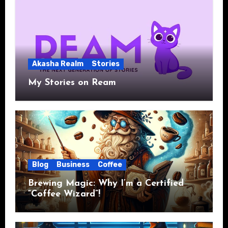
Akasha Realm
Stories
My Stories on Ream
Blog
Business
Coffee
Brewing Magic: Why I’m a Certified
“Coffee Wizard”!