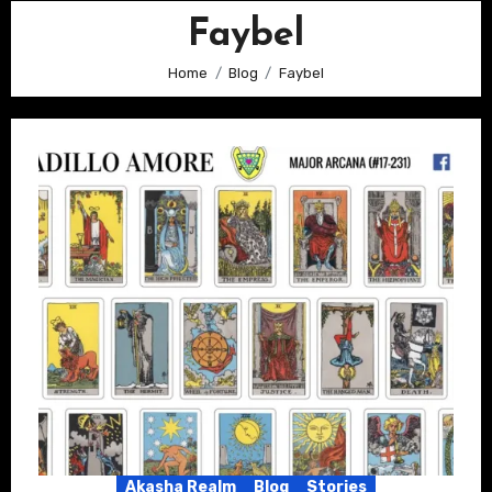
Faybel
Home
Blog
Faybel
Akasha Realm
Blog
Stories